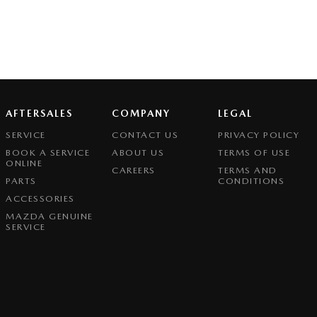
AFTERSALES
COMPANY
LEGAL
SERVICE
CONTACT US
PRIVACY POLICY
BOOK A SERVICE
ABOUT US
TERMS OF USE
ONLINE
CAREERS
TERMS AND
PARTS
CONDITIONS
ACCESSORIES
MAZDA GENUINE
SERVICE