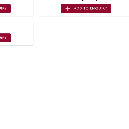
IRY
ADD TO
ENQUIRY
IRY