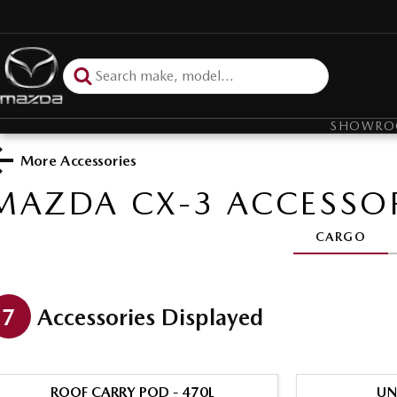
SHOWR
More Accessories
MAZDA CX-3
ACCESSOR
CARGO
7
Accessories Displayed
ROOF CARRY POD - 470L
UN