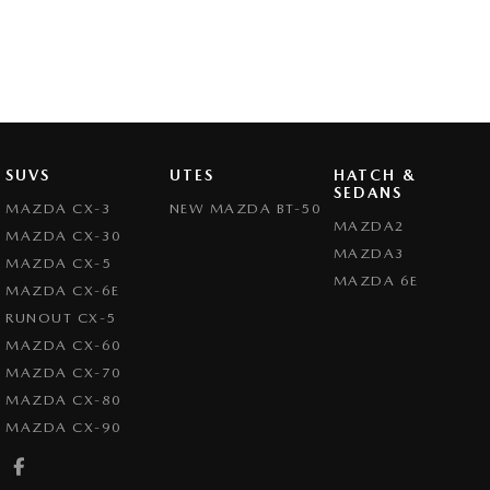
SUVS
UTES
HATCH &
SEDANS
MAZDA CX-3
NEW MAZDA BT-50
MAZDA2
MAZDA CX-30
MAZDA3
MAZDA CX-5
MAZDA 6E
MAZDA CX-6E
RUNOUT CX-5
MAZDA CX-60
MAZDA CX-70
MAZDA CX-80
MAZDA CX-90