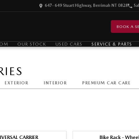
647- 649 Stuart Highway, Berrimah NT 0828
Sa
BOOK A SE
OOM
OUR STOCK
USED CARS
SERVICE & PARTS
IES
EXTERIOR
INTERIOR
PREMIUM CAR CARE
IVERSAL CARRIER
Bike Rack - Whee