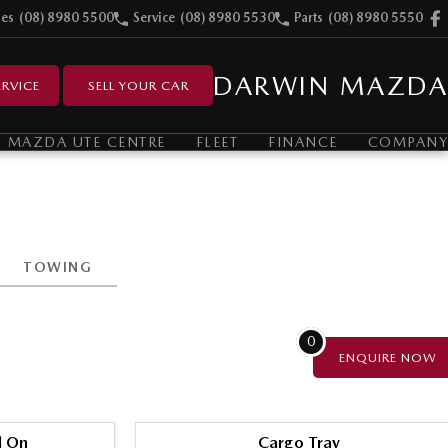
les
(08) 8980 5500
Service
(08) 8980 5530
Parts
(08) 8980 5550
DARWIN MAZDA
RVICE
SELL YOUR CAR
MAZDA UTE CENTRE
FLEET
FINANCE
COMPANY
TOWING
0
ENQUIRE
NOW
l On
Cargo Tray