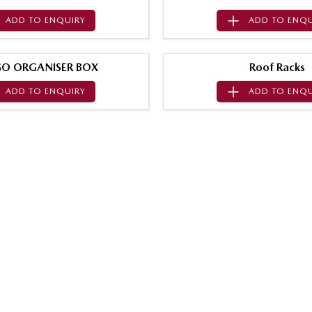
ADD TO
ENQUIRY
ADD TO
ENQU
O ORGANISER BOX
Roof Racks
ADD TO
ENQUIRY
ADD TO
ENQU