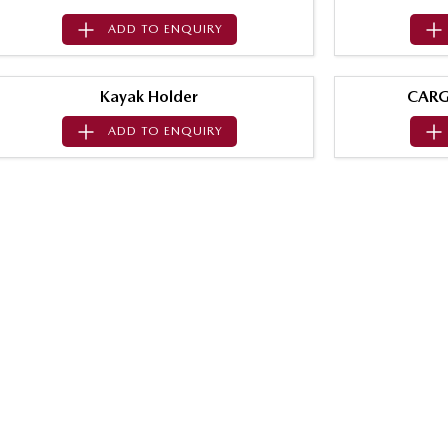
ADD TO
ENQUIRY
Kayak Holder
CARG
ADD TO
ENQUIRY