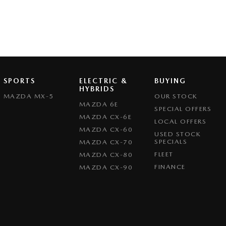
SPORTS
ELECTRIC &
BUYING
HYBRIDS
MAZDA MX-5
OUR STOCK
MAZDA 6E
SPECIAL OFFERS
MAZDA CX-6E
LOCAL OFFERS
MAZDA CX-60
USED STOCK
SPECIALS
MAZDA CX-70
FLEET
MAZDA CX-80
FINANCE
MAZDA CX-90