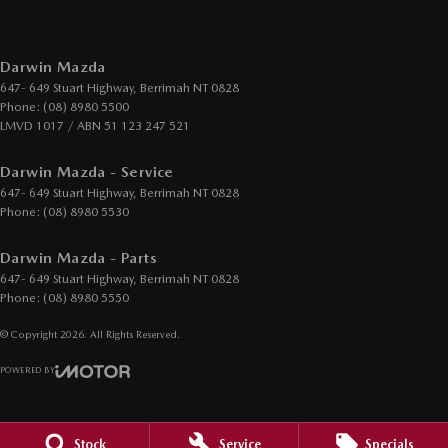
Darwin Mazda
647- 649 Stuart Highway
,
Berrimah
NT
0828
Phone:
(08) 8980 5500
LMVD 1017 / ABN 51 123 247 521
Darwin Mazda - Service
647- 649 Stuart Highway
,
Berrimah
NT
0828
Phone:
(08) 8980 5530
Darwin Mazda - Parts
647- 649 Stuart Highway
,
Berrimah
NT
0828
Phone:
(08) 8980 5550
© Copyright
2026
. All Rights Reserved.
POWERED BY
CMS Login
Visit iMotor
Stock
Service
Specials