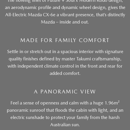
The flowing lines of Future + Soul x Modern Kodo design,
an aerodynamic profile and dynamic wheel design, gives the
All-Electric Mazda CX-6e a vibrant presence, that’s distinctly
Mazda – inside and out.
MADE FOR FAMILY COMFORT
Settle in or stretch out in a spacious interior with signature
quality finishes defined by master Takumi craftsmanship,
with independent climate control in the front and rear for
added comfort.
A PANORAMIC VIEW
Feel a sense of openness and calm with a huge 1.96m²
panoramic sunroof that floods the cabin with light, and an
electric sunshade to protect your family from the harsh
Australian sun.