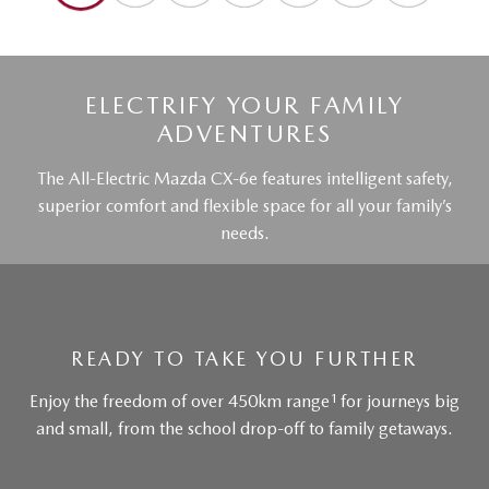
ELECTRIFY YOUR FAMILY
ADVENTURES
The All-Electric Mazda CX-6e features intelligent safety,
superior comfort and flexible space for all your family’s
needs.
READY TO TAKE YOU FURTHER
1
Enjoy the freedom of over 450km range
for journeys big
and small, from the school drop-off to family getaways.