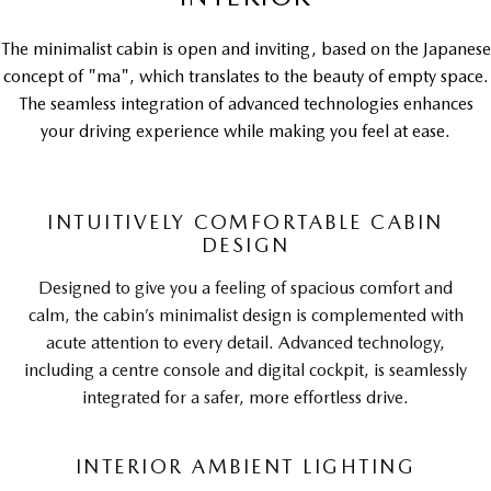
The minimalist cabin is open and inviting, based on the Japanese
concept of "ma", which translates to the beauty of empty space.
The seamless integration of advanced technologies enhances
your driving experience while making you feel at ease.
INTUITIVELY COMFORTABLE CABIN
DESIGN
Designed to give you a feeling of spacious comfort and
calm, the cabin’s minimalist design is complemented with
acute attention to every detail. Advanced technology,
including a centre console and digital cockpit, is seamlessly
integrated for a safer, more effortless drive.
INTERIOR AMBIENT LIGHTING