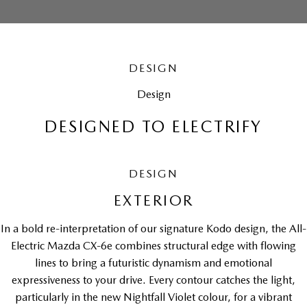
DESIGN
Design
DESIGNED TO ELECTRIFY
DESIGN
EXTERIOR
In a bold re-interpretation of our signature Kodo design, the All-
Electric Mazda CX-6e combines structural edge with flowing
lines to bring a futuristic dynamism and emotional
expressiveness to your drive. Every contour catches the light,
particularly in the new Nightfall Violet colour, for a vibrant