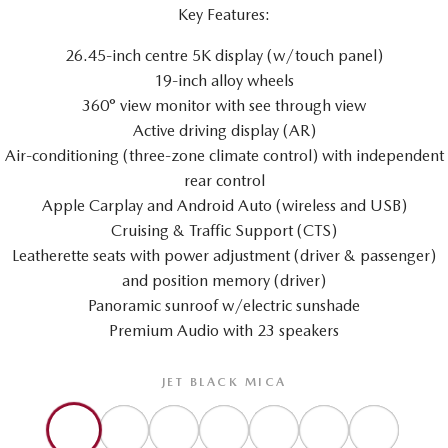
Key Features:
26.45-inch centre 5K display (w/touch panel)
19-inch alloy wheels
360° view monitor with see through view
Active driving display (AR)
Air-conditioning (three-zone climate control) with independent
rear control
Apple Carplay and Android Auto (wireless and USB)
Cruising & Traffic Support (CTS)
Leatherette seats with power adjustment (driver & passenger)
and position memory (driver)
Panoramic sunroof w/electric sunshade
Premium Audio with 23 speakers
JET BLACK MICA