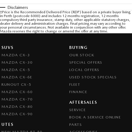
Disclaimers
†Price is the Recommended Delivered Price (RDP) based on a private buyer living
in Perth (postcode 6000) and includes 12 months registration, 12 months
compulsory third party insurance, stamp duty, other applicable statutory charges,
dealer delivery and administration charges. Final pricing may vary according to
your personal circumstances. Not available in conjunction with any other offer.
Mazda reserves the right to change or amend the offer at any time.
SUVS
BUYING
MAZDA CX-3
OUR STOCK
MAZDA CX-30
SPECIAL OFFERS
MAZDA CX-5
LOCAL OFFERS
MAZDA CX-6E
USED STOCK SPECIALS
RUNOUT CX-5
FLEET
MAZDA CX-60
FINANCE
MAZDA CX-70
AFTERSALES
MAZDA CX-80
SERVICE
MAZDA CX-90
BOOK A SERVICE ONLINE
UTES
PARTS
NEW MAZDA BT-50
ACCESSORIES