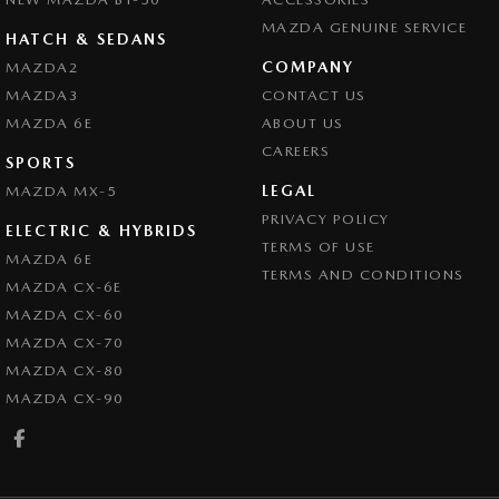
MAZDA GENUINE SERVICE
HATCH & SEDANS
COMPANY
MAZDA2
MAZDA3
CONTACT US
MAZDA 6E
ABOUT US
CAREERS
SPORTS
LEGAL
MAZDA MX-5
PRIVACY POLICY
ELECTRIC & HYBRIDS
TERMS OF USE
MAZDA 6E
TERMS AND CONDITIONS
MAZDA CX-6E
MAZDA CX-60
MAZDA CX-70
MAZDA CX-80
MAZDA CX-90