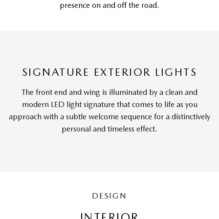
presence on and off the road.
SIGNATURE EXTERIOR LIGHTS
The front end and wing is illuminated by a clean and
modern LED light signature that comes to life as you
approach with a subtle welcome sequence for a distinctively
personal and timeless effect.
DESIGN
INTERIOR