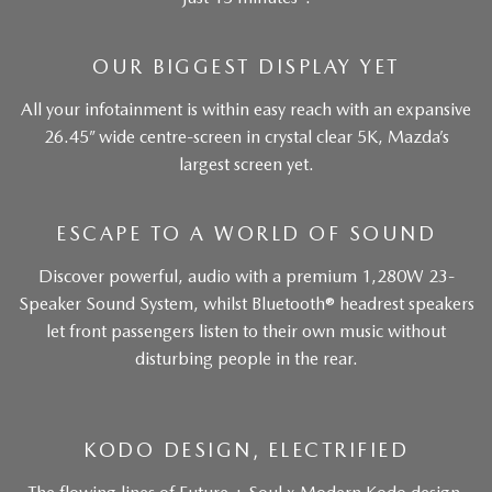
OUR BIGGEST DISPLAY YET
All your infotainment is within easy reach with an expansive
26.45” wide centre-screen in crystal clear 5K, Mazda’s
largest screen yet.
ESCAPE TO A WORLD OF SOUND
Discover powerful, audio with a premium 1,280W 23-
Speaker Sound System, whilst Bluetooth® headrest speakers
let front passengers listen to their own music without
disturbing people in the rear.
KODO DESIGN, ELECTRIFIED