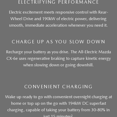
ELECTRIFYING PERFORMANCE
Electric excitement meets responsive control with Rear-
Wheel Drive and 190kW of electric power, delivering
smooth, immediate acceleration whenever you need it.
CHARGE UP AS YOU SLOW DOWN
Recharge your battery as you drive. The All-Electric Mazda
CX-6e uses regenerative braking to capture kinetic energy
when slowing down or going downhill.
CONVENIENT CHARGING
Wake up ready to go with convenient overnight charging at
home or top up on the go with 194kW DC superfast
charging, capable of taking your battery from 30-80% in
2
just 15 minutes
.