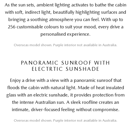
As the sun sets, ambient lighting activates to bathe the cabin
with soft, indirect light, beautifully highlighting surfaces and
bringing a soothing atmosphere you can feel. With up to
256 customisable colours to suit your mood, every drive a
personalised experience.
Overseas model shown. Purple interior not available in Australia.
PANORAMIC SUNROOF WITH
ELECTRTIC SUNSHADE
Enjoy a drive with a view with a panoramic sunroof that
floods the cabin with natural light. Made of heat insulated
glass with an electric sunshade, it provides protection from
the intense Australian sun. A sleek roofline creates an
intimate, driver-focused feeling without compromise.
Overseas model shown. Purple interior not available in Australia.