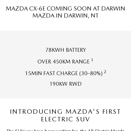
Sports
MAZDA CX-6E COMING SOON AT DARWIN
MAZDA IN DARWIN, NT
MAZDA MX-5
Soft Top | RF
Electric & Hybrids
78KWH BATTERY
MAZDA 6E
MAZDA CX-6E
Hatch
Medium SUV | 5 Seats
1
OVER 450KM RANGE
MAZDA CX-60
MAZDA CX-70
2
15MIN FAST CHARGE (30–80%)
Medium SUV | 5 seats
Large SUV | 5 seats
190KW RWD
MAZDA CX-80
MAZDA CX-90
Large SUV | 6-7 seats
Large SUV | 6-7 seats
INTRODUCING MAZDA'S FIRST
ELECTRIC SUV