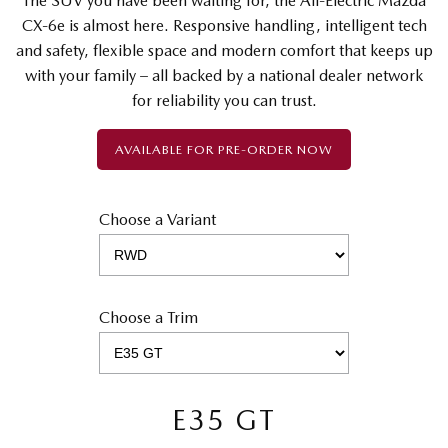
The SUV you have been waiting for, the All-Electric Mazda
CX-6e is almost here. Responsive handling, intelligent tech
and safety, flexible space and modern comfort that keeps up
with your family – all backed by a national dealer network
for reliability you can trust.
AVAILABLE FOR PRE-ORDER NOW
Choose a Variant
Choose a Trim
E35 GT