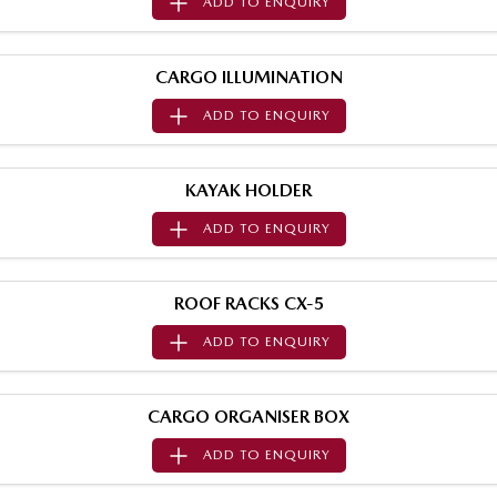
ADD TO
ENQUIRY
Sports
MAZDA MX-5
CARGO ILLUMINATION
Soft Top | RF
ADD TO
ENQUIRY
Electric & Hybrids
MAZDA 6E
MAZDA CX-6E
KAYAK HOLDER
Hatch
Medium SUV | 5 Seats
ADD TO
ENQUIRY
MAZDA CX-60
MAZDA CX-70
Medium SUV | 5 seats
Large SUV | 5 seats
ROOF RACKS CX-5
MAZDA CX-80
MAZDA CX-90
ADD TO
ENQUIRY
Large SUV | 6-7 seats
Large SUV | 6-7 seats
CARGO ORGANISER BOX
ADD TO
ENQUIRY