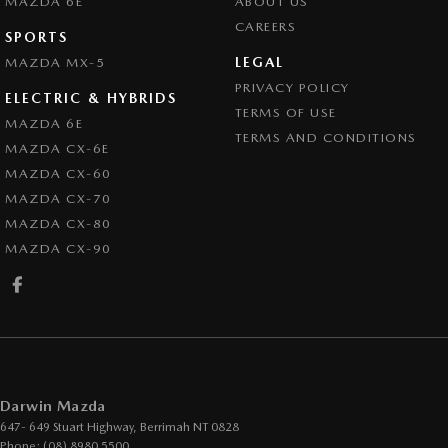
MAZDA 6E
ABOUT US
CAREERS
SPORTS
LEGAL
MAZDA MX-5
PRIVACY POLICY
ELECTRIC & HYBRIDS
TERMS OF USE
MAZDA 6E
TERMS AND CONDITIONS
MAZDA CX-6E
MAZDA CX-60
MAZDA CX-70
MAZDA CX-80
MAZDA CX-90
Darwin Mazda
647- 649 Stuart Highway
,
Berrimah
NT
0828
Phone:
(08) 8980 5500