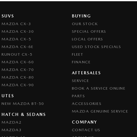
SUVS
BUYING
MAZDA CX-3
OUR STOCK
MAZDA CX-30
SPECIAL OFFERS
MAZDA CX-5
LOCAL OFFERS
MAZDA CX-6E
USED STOCK SPECIALS
RUNOUT CX-5
FLEET
MAZDA CX-60
FINANCE
MAZDA CX-70
AFTERSALES
MAZDA CX-80
SERVICE
MAZDA CX-90
BOOK A SERVICE ONLINE
UTES
PARTS
NEW MAZDA BT-50
ACCESSORIES
MAZDA GENUINE SERVICE
HATCH & SEDANS
COMPANY
MAZDA2
MAZDA3
CONTACT US