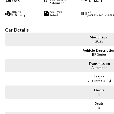
2025
Hatchback
Automatic
Engine
Fuel Type
VIN
2.0 L 4 cyl
Petrol
JM0BP2H7A01413689
Car Details
Model Year
2025
Vehicle Descriptio
BP Series
Transmission
Automatic
Engine
2.0 Litres 4 Cyl
Doors
5
Seats
5