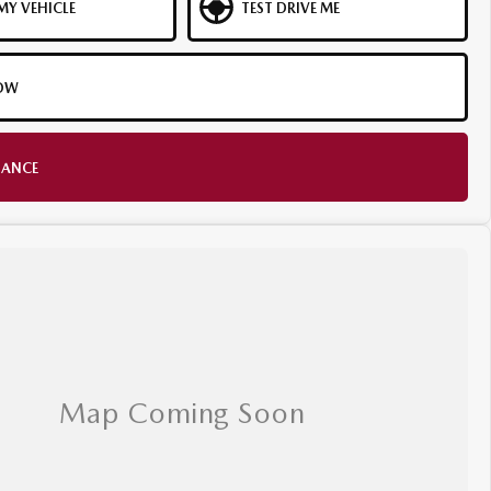
MY VEHICLE
TEST DRIVE ME
OW
NANCE