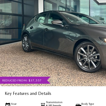
REDUCED FROM: $37,557
Key Features and Details
Transmission
Year
Body Type
6 SP Sports