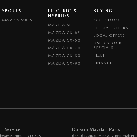
SPORTS
ELECTRIC &
BUYING
HYBRIDS
MAZDA MX-5
OUR STOCK
MAZDA 6E
SPECIAL OFFERS
MAZDA CX-6E
LOCAL OFFERS
MAZDA CX-60
USED STOCK
SPECIALS
MAZDA CX-70
FLEET
MAZDA CX-80
FINANCE
MAZDA CX-90
- Service
Darwin Mazda - Parts
ghway
,
Berrimah
NT
0828
647- 649 Stuart Highway
,
Berrimah
NT