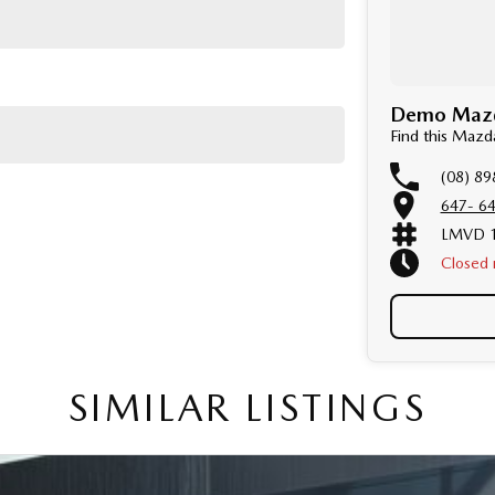
Demo Mazda
Find this Maz
(08) 89
647- 64
LMVD 1
Closed
Public 
SIMILAR LISTINGS