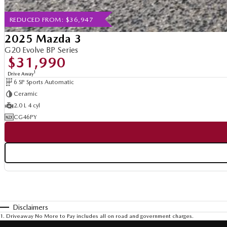
REDUCED FROM: $36,947
2025 Mazda 3
G20 Evolve BP Series
$31,990
1
Drive Away
6 SP Sports Automatic
Ceramic
2.0 L 4 cyl
CG46PY
Disclaimers
1
.
Driveaway No More to Pay includes all on road and government charges.