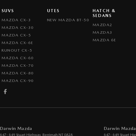
SUVS
UTES
HATCH &
SEDANS
MAZDA CX-3
NEW MAZDA BT-50
MAZDA2
MAZDA CX-30
MAZDA3
MAZDA CX-5
MAZDA 6E
MAZDA CX-6E
RUNOUT CX-5
MAZDA CX-60
MAZDA CX-70
MAZDA CX-80
MAZDA CX-90
Darwin Mazda
Darwin Mazda 
647- 649 Stuart Highway
,
Berrimah
NT
0828
647- 649 Stuart Hi