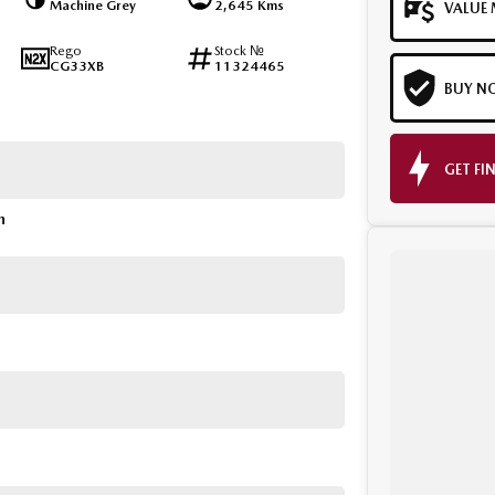
Machine Grey
2,645 Kms
VALUE 
Rego
Stock №
CG33XB
11324465
BUY N
GET FI
n