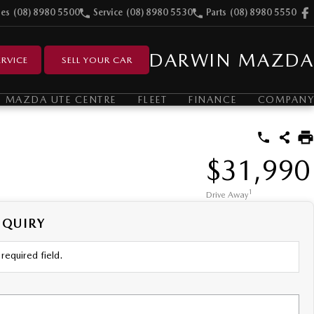
les
(08) 8980 5500
Service
(08) 8980 5530
Parts
(08) 8980 5550
DARWIN MAZDA
RVICE
SELL YOUR CAR
MAZDA UTE CENTRE
FLEET
FINANCE
COMPANY
$31,990
1
Drive Away
NQUIRY
required field.