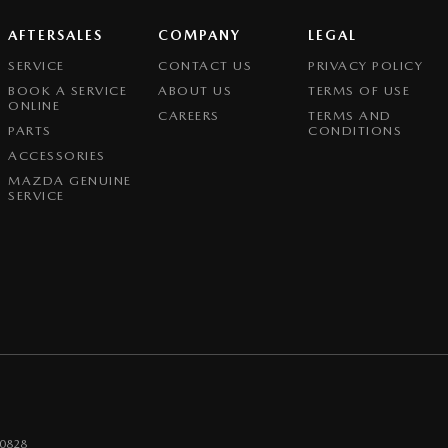
AFTERSALES
COMPANY
LEGAL
SERVICE
CONTACT US
PRIVACY POLICY
BOOK A SERVICE
ABOUT US
TERMS OF USE
ONLINE
CAREERS
TERMS AND
PARTS
CONDITIONS
ACCESSORIES
MAZDA GENUINE
SERVICE
0828