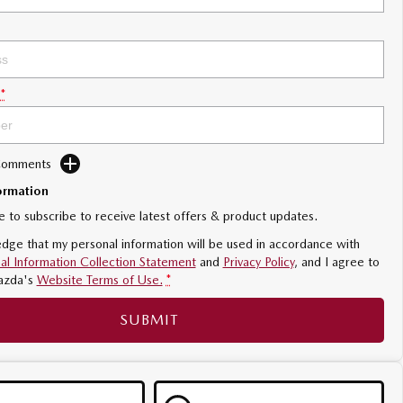
*
 Comments
ormation
ke to subscribe to receive latest offers & product updates.
dge that my personal information will be used in accordance with
al Information Collection Statement
and
Privacy Policy
, and I agree to
azda's
Website Terms of Use.
*
SUBMIT