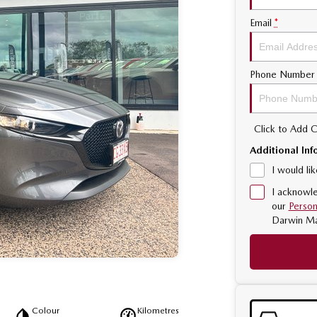
Email
*
Phone Number
Click to Add
Additional Inf
I would li
I acknowle
our
Person
Darwin M
Colour
Kilometres