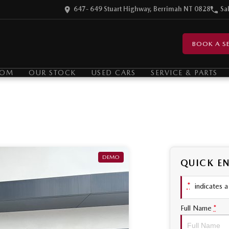
647- 649 Stuart Highway, Berrimah NT 0828
Sa
BOOK A SE
OOM
OUR STOCK
USED CARS
SERVICE & PARTS
DEMO
QUICK E
*
indicates a 
Full Name
*