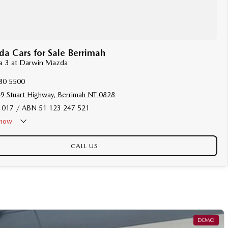
 Cars for Sale Berrimah
da 3 at Darwin Mazda
80 5500
9 Stuart Highway, Berrimah NT 0828
017 / ABN 51 123 247 521
now
Holiday - Closed
CALL US
DEMO