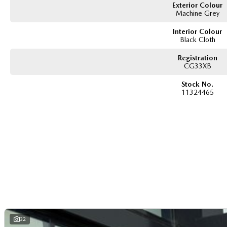
Exterior Colour
Machine Grey
Interior Colour
Black Cloth
Registration
CG33XB
Stock No.
11324465
32