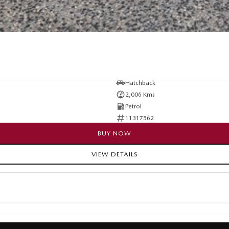
Hatchback
2,006 Kms
Petrol
11317562
BUY NOW
VIEW DETAILS