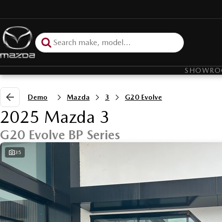
SHOWR
Demo
Mazda
3
G20 Evolve
2025 Mazda 3
G20 Evolve BP Series
35