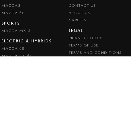
MAZDA3
CONTACT US
MAZDA 6E
ABOUT US
CAREERS
SPORTS
LEGAL
MAZDA MX-5
PRIVACY POLICY
ELECTRIC & HYBRIDS
TERMS OF USE
MAZDA 6E
TERMS AND CONDITIONS
MAZDA CX-6E
MAZDA CX-60
MAZDA CX-70
MAZDA CX-80
MAZDA CX-90