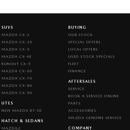
SUVS
BUYING
MAZDA CX-3
OUR STOCK
MAZDA CX-30
SPECIAL OFFERS
MAZDA CX-5
LOCAL OFFERS
MAZDA CX-6E
USED STOCK SPECIALS
RUNOUT CX-5
FLEET
MAZDA CX-60
FINANCE
MAZDA CX-70
AFTERSALES
MAZDA CX-80
SERVICE
MAZDA CX-90
BOOK A SERVICE ONLINE
UTES
PARTS
NEW MAZDA BT-50
ACCESSORIES
MAZDA GENUINE SERVICE
HATCH & SEDANS
COMPANY
MAZDA2