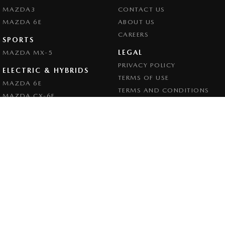
MAZDA3
CONTACT US
MAZDA 6E
ABOUT US
CAREERS
SPORTS
LEGAL
MAZDA MX-5
PRIVACY POLICY
ELECTRIC & HYBRIDS
TERMS OF USE
MAZDA 6E
TERMS AND CONDITIONS
MAZDA CX-6E
MAZDA CX-60
MAZDA CX-70
MAZDA CX-80
MAZDA CX-90