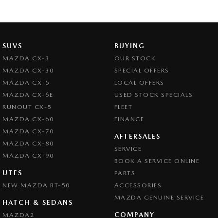
SUVS
BUYING
MAZDA CX-3
OUR STOCK
MAZDA CX-30
SPECIAL OFFERS
MAZDA CX-5
LOCAL OFFERS
MAZDA CX-6E
USED STOCK SPECIALS
RUNOUT CX-5
FLEET
MAZDA CX-60
FINANCE
MAZDA CX-70
AFTERSALES
MAZDA CX-80
SERVICE
MAZDA CX-90
BOOK A SERVICE ONLINE
UTES
PARTS
NEW MAZDA BT-50
ACCESSORIES
MAZDA GENUINE SERVICE
HATCH & SEDANS
COMPANY
MAZDA2