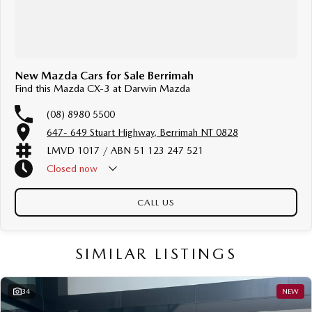
New Mazda Cars for Sale Berrimah
Find this Mazda CX-3 at Darwin Mazda
(08) 8980 5500
647- 649 Stuart Highway, Berrimah NT 0828
LMVD 1017 / ABN 51 123 247 521
Closed
now
Public Holiday - Closed
CALL US
SIMILAR LISTINGS
34
NEW