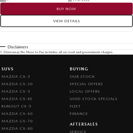
BUY NOW
VIEW DETAILS
Disclaimers
1
.
Driveaway No More to Pay includes all on road and government charges.
SUVS
BUYING
MAZDA CX-3
OUR STOCK
MAZDA CX-30
SPECIAL OFFERS
MAZDA CX-5
LOCAL OFFERS
MAZDA CX-6E
USED STOCK SPECIALS
RUNOUT CX-5
FLEET
MAZDA CX-60
FINANCE
MAZDA CX-70
AFTERSALES
MAZDA CX-80
SERVICE