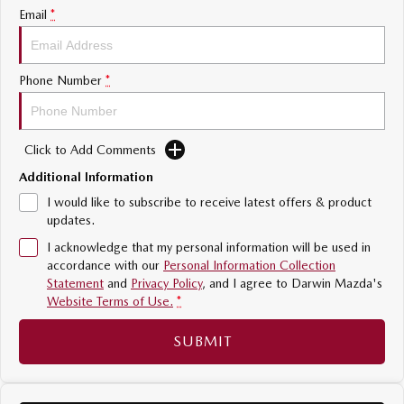
Email
*
Sports
MAZDA MX-5
Soft Top | RF
Phone Number
*
Electric & Hybrids
Click to Add Comments
MAZDA 6E
MAZDA CX-6E
Hatch
Medium SUV | 5 Seats
Additional Information
I would like to subscribe to receive latest offers & product
MAZDA CX-60
MAZDA CX-70
updates.
Medium SUV | 5 seats
Large SUV | 5 seats
I acknowledge that my personal information will be used in
accordance with our
Personal Information Collection
MAZDA CX-80
MAZDA CX-90
Statement
and
Privacy Policy
, and I agree to
Darwin Mazda's
Large SUV | 6-7 seats
Large SUV | 6-7 seats
Website Terms of Use.
*
SUBMIT