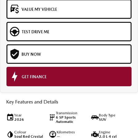
VALUE MY VEHICLE
TEST DRIVE ME
BUY NOW
GET FINANCE
Key Features and Details
Transmission
Year
Body Type
6 SP Sports
2026
SUV
Automatic
Colour
Kilometres
Engine
Soul Red Crystal
—
2.0 L 4 cyl