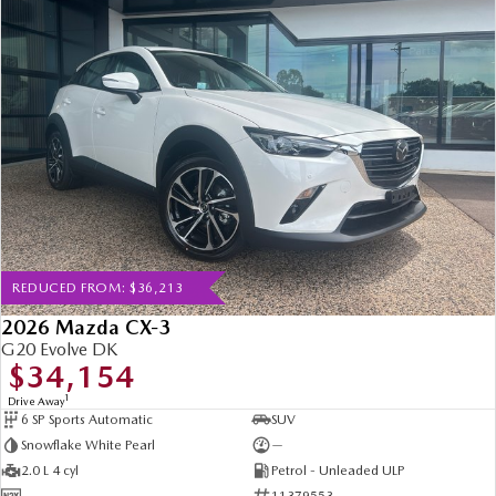
REDUCED FROM: $36,213
2026 Mazda CX-3
G20 Evolve DK
$34,154
1
Drive Away
6 SP Sports Automatic
SUV
Snowflake White Pearl
—
2.0 L 4 cyl
Petrol - Unleaded ULP
—
11379553