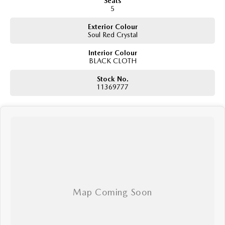
Seats
5
Exterior Colour
Soul Red Crystal
Interior Colour
BLACK CLOTH
Stock No.
11369777