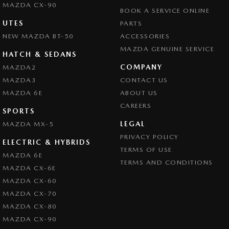
MAZDA CX-90
BOOK A SERVICE ONLINE
UTES
PARTS
NEW MAZDA BT-50
ACCESSORIES
MAZDA GENUINE SERVICE
HATCH & SEDANS
COMPANY
MAZDA2
MAZDA3
CONTACT US
MAZDA 6E
ABOUT US
CAREERS
SPORTS
LEGAL
MAZDA MX-5
PRIVACY POLICY
ELECTRIC & HYBRIDS
TERMS OF USE
MAZDA 6E
TERMS AND CONDITIONS
MAZDA CX-6E
MAZDA CX-60
MAZDA CX-70
MAZDA CX-80
MAZDA CX-90