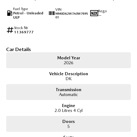
Fuel Type
VIN
Rego
Petrol - Unleaded
MM0DK2W7A0W7695
—
ULP
01
Stock №
11369777
Car Details
Model Year
2026
Vehicle Description
DK
Transmission
Automatic
Engine
2.0 Litres 4 Cyl
Doors
5