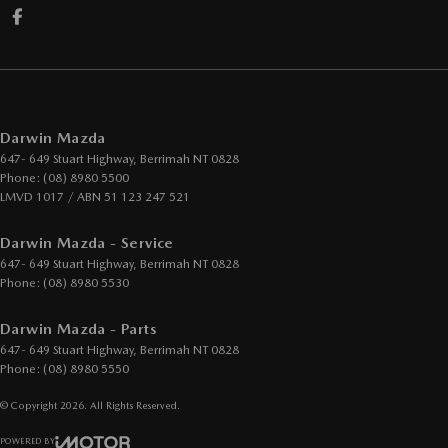
Darwin Mazda
647- 649 Stuart Highway
,
Berrimah
NT
0828
Phone:
(08) 8980 5500
LMVD 1017 / ABN 51 123 247 521
Darwin Mazda - Service
647- 649 Stuart Highway
,
Berrimah
NT
0828
Phone:
(08) 8980 5530
Darwin Mazda - Parts
647- 649 Stuart Highway
,
Berrimah
NT
0828
Phone:
(08) 8980 5550
© Copyright
2026
. All Rights Reserved.
POWERED BY