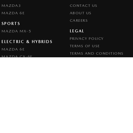
MAZDA3
CONTACT US
MAZDA 6E
ABOUT US
CAREERS
SPORTS
LEGAL
MAZDA MX-5
PRIVACY POLICY
ELECTRIC & HYBRIDS
TERMS OF USE
MAZDA 6E
TERMS AND CONDITIONS
MAZDA CX-6E
MAZDA CX-60
MAZDA CX-70
MAZDA CX-80
MAZDA CX-90