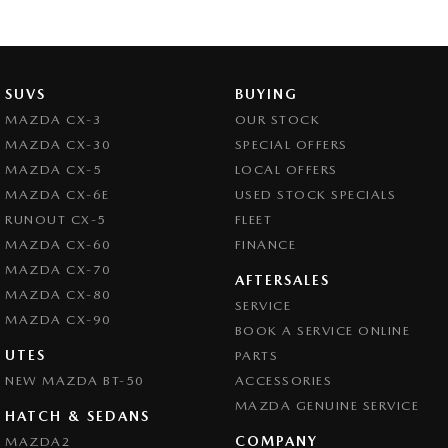
SUVS
BUYING
MAZDA CX-3
OUR STOCK
MAZDA CX-30
SPECIAL OFFERS
MAZDA CX-5
LOCAL OFFERS
MAZDA CX-6E
USED STOCK SPECIALS
RUNOUT CX-5
FLEET
MAZDA CX-60
FINANCE
MAZDA CX-70
AFTERSALES
MAZDA CX-80
SERVICE
MAZDA CX-90
BOOK A SERVICE ONLINE
UTES
PARTS
NEW MAZDA BT-50
ACCESSORIES
MAZDA GENUINE SERVICE
HATCH & SEDANS
COMPANY
MAZDA2