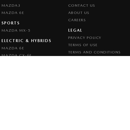
MAZDA3
CONTACT US
MAZDA 6E
ABOUT US
CAREERS
SPORTS
LEGAL
MAZDA MX-5
PRIVACY POLICY
ELECTRIC & HYBRIDS
TERMS OF USE
MAZDA 6E
TERMS AND CONDITIONS
MAZDA CX-6E
MAZDA CX-60
MAZDA CX-70
MAZDA CX-80
MAZDA CX-90