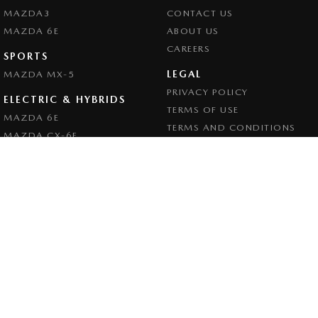
MAZDA3
CONTACT US
MAZDA 6E
ABOUT US
CAREERS
SPORTS
LEGAL
MAZDA MX-5
PRIVACY POLICY
ELECTRIC & HYBRIDS
TERMS OF USE
MAZDA 6E
TERMS AND CONDITIONS
MAZDA CX-6E
MAZDA CX-60
MAZDA CX-70
MAZDA CX-80
MAZDA CX-90