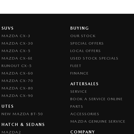
SUVS
BUYING
MAZDA CX-3
OUR STOCK
MAZDA CX-30
SPECIAL OFFERS
MAZDA CX-5
LOCAL OFFERS
MAZDA CX-6E
USED STOCK SPECIALS
RUNOUT CX-5
FLEET
MAZDA CX-60
FINANCE
MAZDA CX-70
AFTERSALES
MAZDA CX-80
SERVICE
MAZDA CX-90
BOOK A SERVICE ONLINE
UTES
PARTS
NEW MAZDA BT-50
ACCESSORIES
MAZDA GENUINE SERVICE
HATCH & SEDANS
COMPANY
MAZDA2