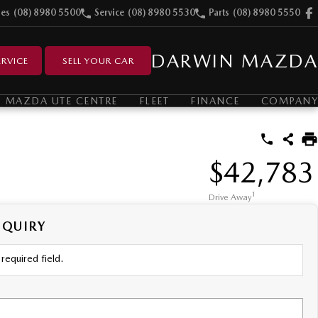
les
(08) 8980 5500
Service
(08) 8980 5530
Parts
(08) 8980 5550
DARWIN MAZDA
RVICE
SELL YOUR CAR
MAZDA UTE CENTRE
FLEET
FINANCE
COMPANY
$42,783
1
Drive Away
NQUIRY
required field.