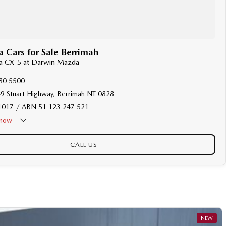
Cars for Sale Berrimah
da CX-5 at Darwin Mazda
80 5500
9 Stuart Highway, Berrimah NT 0828
017 / ABN 51 123 247 521
now
Holiday - Closed
CALL US
NEW