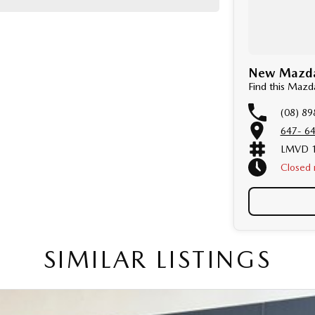
New Mazda 
Find this Maz
(08) 89
647- 64
LMVD 1
Closed
Public 
SIMILAR LISTINGS