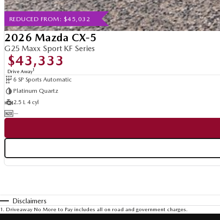
REDUCED FROM: $45,032
2026 Mazda CX-5
G25 Maxx Sport KF Series
$43,333
1
Drive Away
6 SP Sports Automatic
Platinum Quartz
2.5 L 4 cyl
—
Disclaimers
1
.
Driveaway No More to Pay includes all on road and government charges.