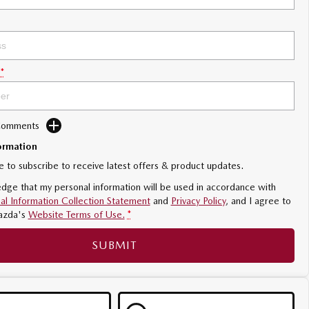
*
 Comments
ormation
ke to subscribe to receive latest offers & product updates.
dge that my personal information will be used in accordance with
al Information Collection Statement
and
Privacy Policy
, and I agree to
azda's
Website Terms of Use.
*
SUBMIT