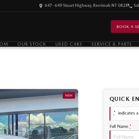
647- 649 Stuart Highway, Berrimah NT 0828
Sa
BOOK A SE
OOM
OUR STOCK
USED CARS
SERVICE & PARTS
NEW
QUICK E
*
indicates a 
Full Name
*