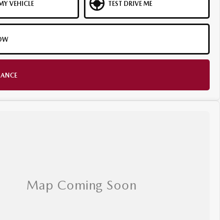
MY VEHICLE
TEST DRIVE ME
OW
NANCE