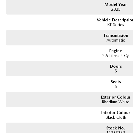
Model Year
2025
Vehicle Descriptio
KF Series
Transmission
Automatic
Engine
2.5 Litres 4 Cyl
Doors
5
Seats
5
Exterior Colour
Rhodium White
Interior Colour
Black Cloth
Stock No.
11333368