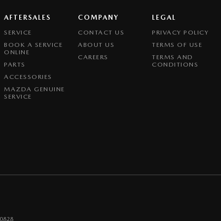
AFTERSALES
COMPANY
LEGAL
SERVICE
CONTACT US
PRIVACY POLICY
BOOK A SERVICE
ABOUT US
TERMS OF USE
ONLINE
CAREERS
TERMS AND
PARTS
CONDITIONS
ACCESSORIES
MAZDA GENUINE
SERVICE
0828