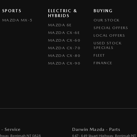
SPORTS
ELECTRIC &
BUYING
HYBRIDS
MAZDA MX-5
OUR STOCK
MAZDA 6E
SPECIAL OFFERS
MAZDA CX-6E
LOCAL OFFERS
MAZDA CX-60
USED STOCK
SPECIALS
MAZDA CX-70
FLEET
MAZDA CX-80
FINANCE
MAZDA CX-90
- Service
Darwin Mazda - Parts
ghway
,
Berrimah
NT
0828
647- 649 Stuart Highway
,
Berrimah
NT