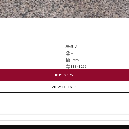
SUV
—
Petrol
11341233
BUY NOW
VIEW DETAILS