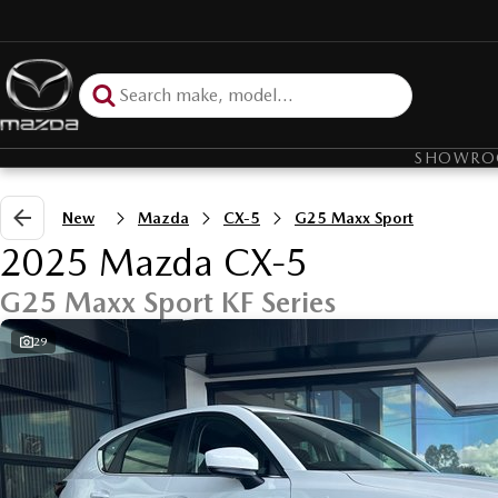
SHOWR
New
Mazda
CX-5
G25 Maxx Sport
2025 Mazda CX-5
G25 Maxx Sport KF Series
29