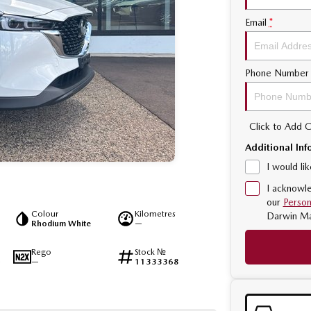
Email
*
Phone Number
Click to Add
Additional Inf
I would li
I acknowle
our
Person
Colour
Kilometres
Darwin M
Rhodium White
—
Rego
Stock №
—
11333368