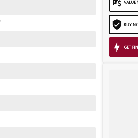
VALUE 
n
BUY N
GET FI