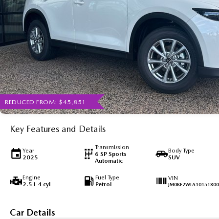
REDUCED FROM: $45,851
Key Features and Details
Transmission
Year
Body Type
6 SP Sports
2025
SUV
Automatic
Engine
Fuel Type
VIN
2.5 L 4 cyl
Petrol
JM0KF2WLA10151800
Car Details