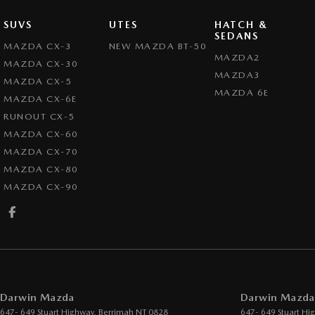
SUVS
UTES
HATCH &
SEDANS
MAZDA CX-3
NEW MAZDA BT-50
MAZDA2
MAZDA CX-30
MAZDA3
MAZDA CX-5
MAZDA 6E
MAZDA CX-6E
RUNOUT CX-5
MAZDA CX-60
MAZDA CX-70
MAZDA CX-80
MAZDA CX-90
Darwin Mazda
Darwin Mazda 
647- 649 Stuart Highway
,
Berrimah
NT
0828
647- 649 Stuart Hi