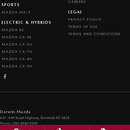
CAREERS
SPORTS
LEGAL
MAZDA MX-5
PRIVACY POLICY
ELECTRIC & HYBRIDS
TERMS OF USE
MAZDA 6E
TERMS AND CONDITIONS
MAZDA CX-6E
MAZDA CX-60
MAZDA CX-70
MAZDA CX-80
MAZDA CX-90
Darwin Mazda
647- 649 Stuart Highway
,
Berrimah
NT
0828
Phone:
(08) 8980 5500
LMVD 1017 / ABN 51 123 247 521