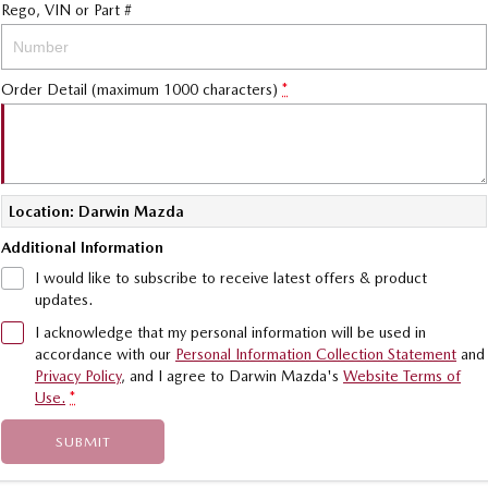
Rego, VIN or Part #
Sports
MAZDA MX-5
Order Detail (maximum 1000 characters)
*
Soft Top | RF
Electric & Hybrids
MAZDA 6E
MAZDA CX-6E
Hatch
Medium SUV | 5 Seats
Location: Darwin Mazda
Additional Information
MAZDA CX-60
MAZDA CX-70
I would like to subscribe to receive latest offers & product
Medium SUV | 5 seats
Large SUV | 5 seats
updates.
MAZDA CX-80
MAZDA CX-90
I acknowledge that my personal information will be used in
Large SUV | 6-7 seats
Large SUV | 6-7 seats
accordance with our
Personal Information Collection Statement
and
Privacy Policy
, and I agree to
Darwin Mazda's
Website Terms of
Use.
*
SUBMIT