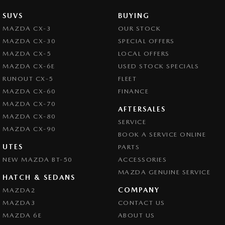
SUVS
BUYING
MAZDA CX-3
OUR STOCK
MAZDA CX-30
SPECIAL OFFERS
MAZDA CX-5
LOCAL OFFERS
MAZDA CX-6E
USED STOCK SPECIALS
RUNOUT CX-5
FLEET
MAZDA CX-60
FINANCE
MAZDA CX-70
AFTERSALES
MAZDA CX-80
SERVICE
MAZDA CX-90
BOOK A SERVICE ONLINE
UTES
PARTS
NEW MAZDA BT-50
ACCESSORIES
MAZDA GENUINE SERVICE
HATCH & SEDANS
COMPANY
MAZDA2
MAZDA3
CONTACT US
MAZDA 6E
ABOUT US