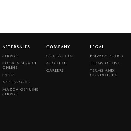
AFTERSALES
COMPANY
LEGAL
SERVICE
CONTACT US
PRIVACY POLICY
BOOK A SERVICE
ABOUT US
TERMS OF USE
ONLINE
CAREERS
TERMS AND
PARTS
CONDITIONS
ACCESSORIES
MAZDA GENUINE
SERVICE