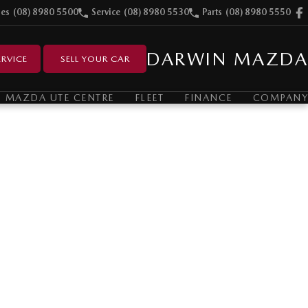
les
(08) 8980 5500
Service
(08) 8980 5530
Parts
(08) 8980 5550
DARWIN MAZDA
RVICE
SELL YOUR CAR
MAZDA UTE CENTRE
FLEET
FINANCE
COMPANY