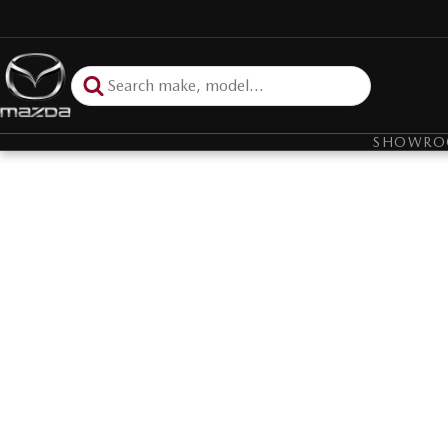
SHOWR