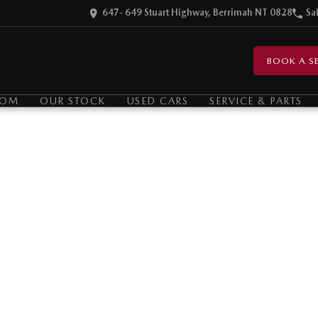
647- 649 Stuart Highway, Berrimah NT 0828
Sa
BOOK A SE
OOM
OUR STOCK
USED CARS
SERVICE & PARTS