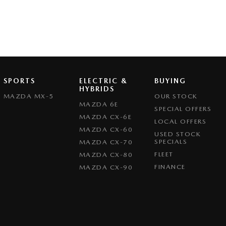
SPORTS
ELECTRIC &
BUYING
HYBRIDS
MAZDA MX-5
OUR STOCK
MAZDA 6E
SPECIAL OFFERS
MAZDA CX-6E
LOCAL OFFERS
MAZDA CX-60
USED STOCK
SPECIALS
MAZDA CX-70
FLEET
MAZDA CX-80
FINANCE
MAZDA CX-90