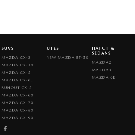
SUVS
UTES
HATCH &
SEDANS
MAZDA CX-3
NEW MAZDA BT-50
MAZDA2
MAZDA CX-30
MAZDA3
MAZDA CX-5
MAZDA 6E
MAZDA CX-6E
RUNOUT CX-5
MAZDA CX-60
MAZDA CX-70
MAZDA CX-80
MAZDA CX-90