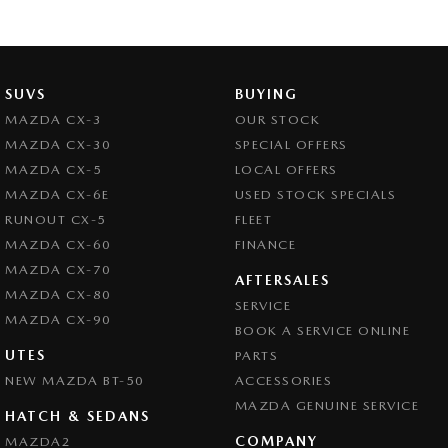
SUVS
BUYING
MAZDA CX-3
OUR STOCK
MAZDA CX-30
SPECIAL OFFERS
MAZDA CX-5
LOCAL OFFERS
MAZDA CX-6E
USED STOCK SPECIALS
RUNOUT CX-5
FLEET
MAZDA CX-60
FINANCE
MAZDA CX-70
AFTERSALES
MAZDA CX-80
SERVICE
MAZDA CX-90
BOOK A SERVICE ONLINE
UTES
PARTS
NEW MAZDA BT-50
ACCESSORIES
MAZDA GENUINE SERVICE
HATCH & SEDANS
COMPANY
MAZDA2