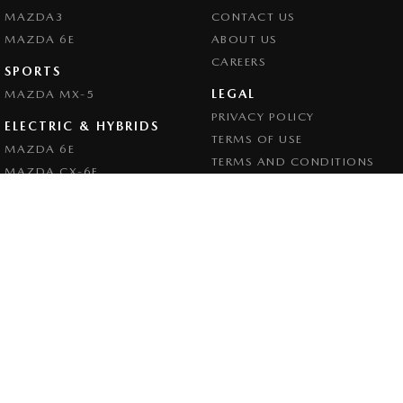
MAZDA3
CONTACT US
MAZDA 6E
ABOUT US
CAREERS
SPORTS
LEGAL
MAZDA MX-5
PRIVACY POLICY
ELECTRIC & HYBRIDS
TERMS OF USE
MAZDA 6E
TERMS AND CONDITIONS
MAZDA CX-6E
MAZDA CX-60
MAZDA CX-70
MAZDA CX-80
MAZDA CX-90