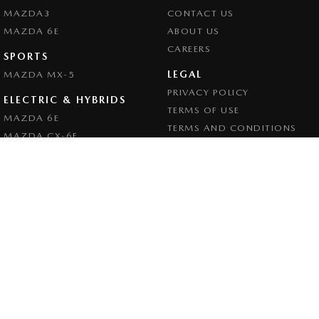
MAZDA3
CONTACT US
MAZDA 6E
ABOUT US
CAREERS
SPORTS
LEGAL
MAZDA MX-5
PRIVACY POLICY
ELECTRIC & HYBRIDS
TERMS OF USE
MAZDA 6E
TERMS AND CONDITIONS
MAZDA CX-6E
MAZDA CX-60
MAZDA CX-70
MAZDA CX-80
MAZDA CX-90