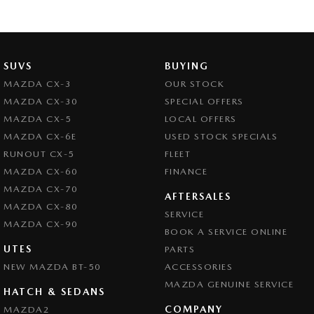
SUVS
BUYING
MAZDA CX-3
OUR STOCK
MAZDA CX-30
SPECIAL OFFERS
MAZDA CX-5
LOCAL OFFERS
MAZDA CX-6E
USED STOCK SPECIALS
RUNOUT CX-5
FLEET
MAZDA CX-60
FINANCE
MAZDA CX-70
AFTERSALES
MAZDA CX-80
SERVICE
MAZDA CX-90
BOOK A SERVICE ONLINE
UTES
PARTS
NEW MAZDA BT-50
ACCESSORIES
MAZDA GENUINE SERVICE
HATCH & SEDANS
COMPANY
MAZDA2