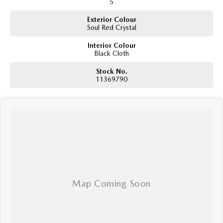
5
Exterior Colour
Soul Red Crystal
Interior Colour
Black Cloth
Stock No.
11369790