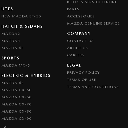
BOOK A SERVICE ONLINE
UTES
PARTS
NEW MAZDA BT-50
ACCESSORIES
MAZDA GENUINE SERVICE
HATCH & SEDANS
COMPANY
MAZDA2
MAZDA3
CONTACT US
MAZDA 6E
ABOUT US
CAREERS
SPORTS
LEGAL
MAZDA MX-5
PRIVACY POLICY
ELECTRIC & HYBRIDS
TERMS OF USE
MAZDA 6E
TERMS AND CONDITIONS
MAZDA CX-6E
MAZDA CX-60
MAZDA CX-70
MAZDA CX-80
MAZDA CX-90