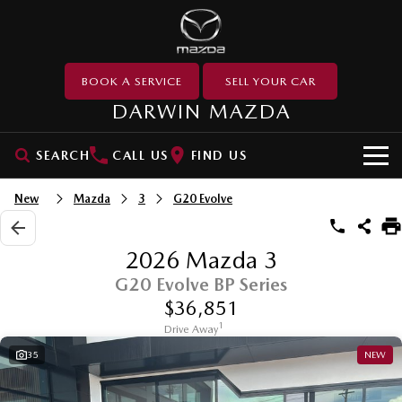
BOOK A SERVICE
SELL YOUR CAR
DARWIN MAZDA
SEARCH
CALL US
FIND US
SHOWROOM
New
Mazda
3
G20 Evolve
SUVs
OUR STOCK
2026 Mazda 3
MAZDA CX-3
MAZDA CX-30
G20 Evolve BP Series
New Cars
USED CARS
Small SUV | 5 seats
Small SUV | 5 seats
$36,851
Demo Cars
Used Cars
SERVICE & PARTS
1
MAZDA CX-5
Drive Away
MAZDA CX-6E
Medium SUV | 5 seats
Medium SUV | 5 Seats
35
NEW
Special Offers
Used Stock Specials
MAZDA UTE CENTRE
Service
RUNOUT CX-5
MAZDA CX-60