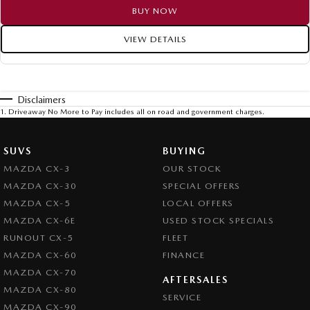
BUY NOW
VIEW DETAILS
Disclaimers
1
.
Driveaway No More to Pay includes all on road and government charges.
SUVS
BUYING
MAZDA CX-3
OUR STOCK
MAZDA CX-30
SPECIAL OFFERS
MAZDA CX-5
LOCAL OFFERS
MAZDA CX-6E
USED STOCK SPECIALS
RUNOUT CX-5
FLEET
MAZDA CX-60
FINANCE
MAZDA CX-70
AFTERSALES
MAZDA CX-80
SERVICE
MAZDA CX-90