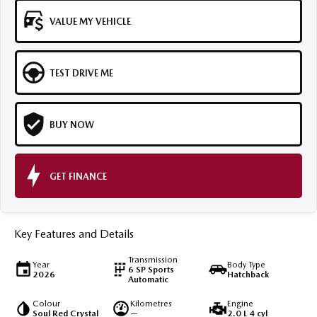
VALUE MY VEHICLE
TEST DRIVE ME
BUY NOW
GET FINANCE
Key Features and Details
Transmission
Year
Body Type
6 SP Sports
2026
Hatchback
Automatic
Colour
Kilometres
Engine
Soul Red Crystal
—
2.0 L 4 cyl